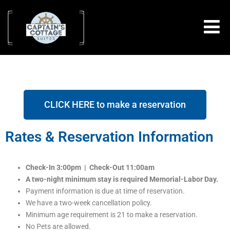
CLICK HERE to make a reservation
Rates & Reservation Information
Check-In 3:00pm | Check-Out 11:00am
A two-night minimum stay is required Memorial-Labor Day.
Payment information is due at time of reservation.
We have a two-week cancellation policy.
Minimum age requirement is 21 to make a reservation.
No Pets are allowed.