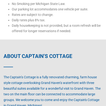
No Smoking per Michigan State Law.
Our parking lot accommodates one vehicle per suite.
Rates are subject to change.
Daily rates plus 8% tax.
Daily housekeeping is not provided, but a room refresh will be
offered for longer reservations if needed.
ABOUT CAPTAIN'S COTTAGE
The Captain’s Cottage is a fully renovated charming, farm house
style cottage overlooking Grand Haven’s waterfront with three
beautiful suites available for a wonderful visit to Grand Haven. The
two on the main floor can be connected to accommodate large
groups. We welcome you to come and enjoy the Captain's Cottage
in Grand Haven, Michigan!