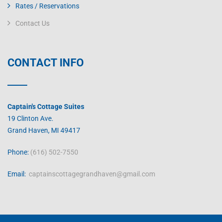
Rates / Reservations
Contact Us
CONTACT INFO
Captain's Cottage Suites
19 Clinton Ave.
Grand Haven, MI 49417
Phone:
(616) 502-7550
Email:
captainscottagegrandhaven@gmail.com