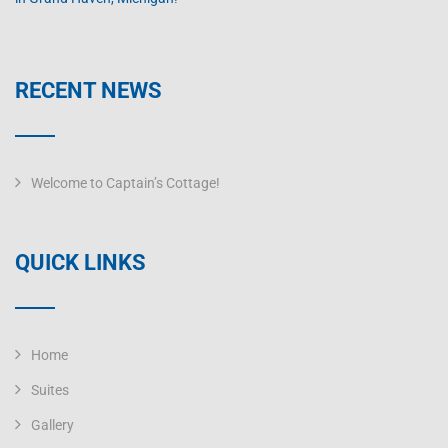
RECENT NEWS
Welcome to Captain’s Cottage!
QUICK LINKS
Home
Suites
Gallery