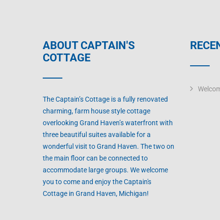
ABOUT CAPTAIN'S
RECE
COTTAGE
Welcom
The Captain’s Cottage is a fully renovated
charming, farm house style cottage
overlooking Grand Haven’s waterfront with
three beautiful suites available for a
wonderful visit to Grand Haven. The two on
the main floor can be connected to
accommodate large groups. We welcome
you to come and enjoy the Captain's
Cottage in Grand Haven, Michigan!