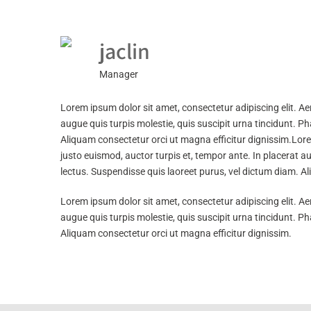
jaclin
Manager
Lorem ipsum dolor sit amet, consectetur adipiscing elit. Ae
augue quis turpis molestie, quis suscipit urna tincidunt. 
Aliquam consectetur orci ut magna efficitur dignissim.Lore
justo euismod, auctor turpis et, tempor ante. In placerat a
lectus. Suspendisse quis laoreet purus, vel dictum diam. Al
Lorem ipsum dolor sit amet, consectetur adipiscing elit. Ae
augue quis turpis molestie, quis suscipit urna tincidunt. 
Aliquam consectetur orci ut magna efficitur dignissim.