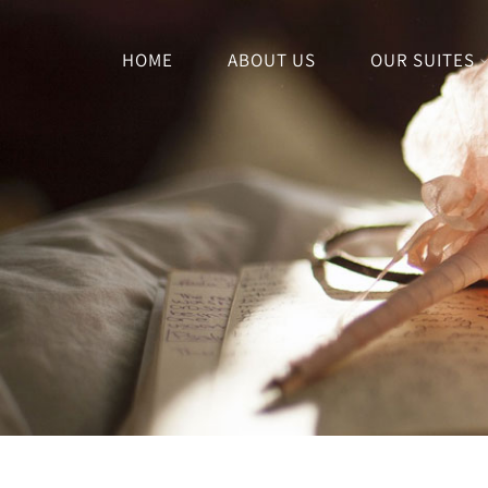
HOME
ABOUT US
OUR SUITES