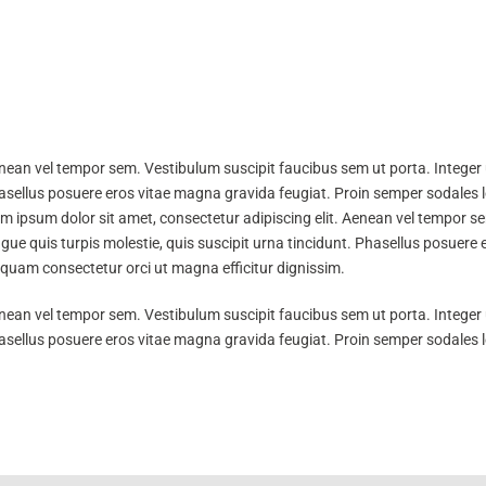
nean vel tempor sem. Vestibulum suscipit faucibus sem ut porta. Integer u
Phasellus posuere eros vitae magna gravida feugiat. Proin semper sodales 
m ipsum dolor sit amet, consectetur adipiscing elit. Aenean vel tempor se
ugue quis turpis molestie, quis suscipit urna tincidunt. Phasellus posuer
iquam consectetur orci ut magna efficitur dignissim.
nean vel tempor sem. Vestibulum suscipit faucibus sem ut porta. Integer u
Phasellus posuere eros vitae magna gravida feugiat. Proin semper sodales 