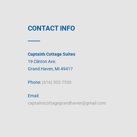
CONTACT INFO
Captain's Cottage Suites
19 Clinton Ave.
Grand Haven, MI 49417
Phone:
(616) 502-7550
Email:
captainscottagegrandhaven@gmail.com