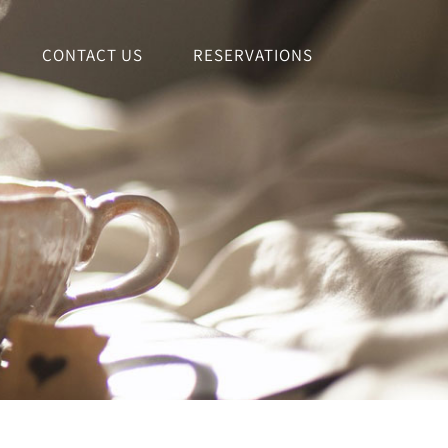
CONTACT US
RESERVATIONS