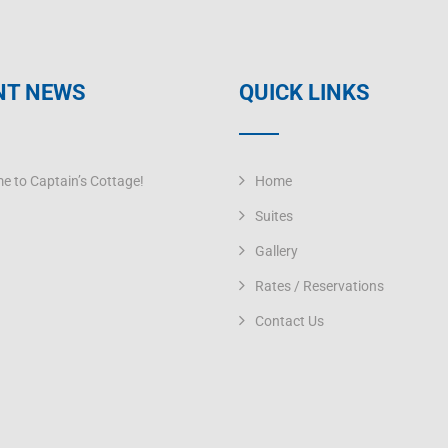
NT NEWS
QUICK LINKS
e to Captain’s Cottage!
Home
Suites
Gallery
Rates / Reservations
Contact Us