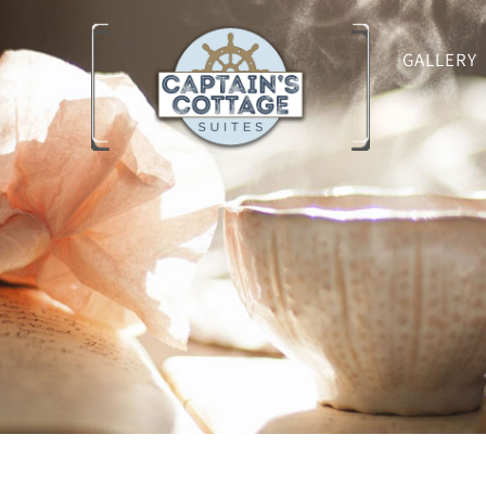
GALLERY