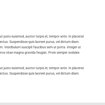
t justo euismod, auctor turpis et, tempor ante. In placerat
lectus. Suspendisse quis laoreet purus, vel dictum diam.
m. Vestibulum suscipit faucibus sem ut porta. Integer ut
e eros vitae magna gravida feugiat. Proin semper sodales
t justo euismod, auctor turpis et, tempor ante. In placerat
lectus. Suspendisse quis laoreet purus, vel dictum diam.